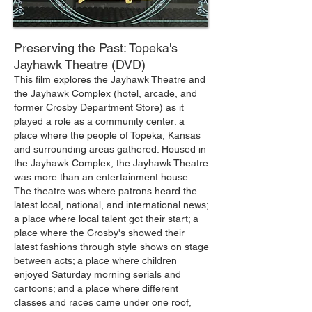
Preserving the Past: Topeka's
Jayhawk Theatre (DVD)
This film explores the Jayhawk Theatre and
the Jayhawk Complex (hotel, arcade, and
former Crosby Department Store) as it
played a role as a community center: a
place where the people of Topeka, Kansas
and surrounding areas gathered. Housed in
the Jayhawk Complex, the Jayhawk Theatre
was more than an entertainment house.
The theatre was where patrons heard the
latest local, national, and international news;
a place where local talent got their start; a
place where the Crosby's showed their
latest fashions through style shows on stage
between acts; a place where children
enjoyed Saturday morning serials and
cartoons; and a place where different
classes and races came under one roof,