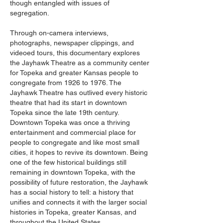
though entangled with issues of
segregation.
Through on-camera interviews,
photographs, newspaper clippings, and
videoed tours, this documentary explores
the Jayhawk Theatre as a community center
for Topeka and greater Kansas people to
congregate from 1926 to 1976. The
Jayhawk Theatre has outlived every historic
theatre that had its start in downtown
Topeka since the late 19th century.
Downtown Topeka was once a thriving
entertainment and commercial place for
people to congregate and like most small
cities, it hopes to revive its downtown. Being
one of the few historical buildings still
remaining in downtown Topeka, with the
possibility of future restoration, the Jayhawk
has a social history to tell: a history that
unifies and connects it with the larger social
histories in Topeka, greater Kansas, and
throughout the United States.