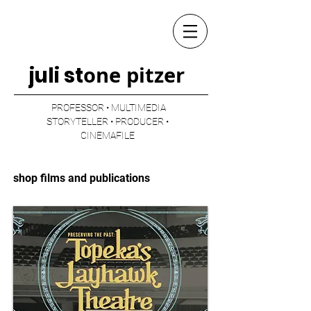
one pitzer
juli st
PROFESSOR • MULTIMEDIA
STORYTELLER • PRODUCER •
CINEMAFILE
shop films and publications