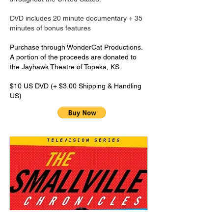
DVD includes 20 minute documentary + 35
minutes of bonus features
​Purchase through WonderCat Productions.
A portion of the proceeds are donated to
the Jayhawk Theatre of Topeka, KS.
$10 US DVD (+ $3.00 Shipping & Handling
US)