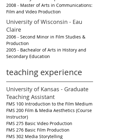
2008 - Master of Arts in Communications:
Film and Video Production
University of Wisconsin - Eau
Claire
2006 - Second Minor in Film Studies &
Production
2005 - Bachealor of Arts in History and
Secondary Education
teaching experience
University of Kansas - Graduate
Teaching Assistant
FMS 100 Introduction to the Film Medium
FMS 200 Film & Media Aesthetics (Course
Instructor)
FMS 275 Basic Video Production
FMS 276 Basic Film Production
FMS 302 Media Storytelling