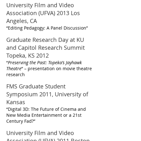
University Film and Video
Association (UFVA) 2013 Los
Angeles, CA
“Editing Pedagogy: A Panel Discussion”
Graduate Research Day at KU
and Capitol Research Summit
Topeka, KS 2012
“
Preserving the Past: Topeka’s Jayhawk
Theatre
” – presentation on movie theatre
research
FMS Graduate Student
Symposium 2011, University of
Kansas
“Digital 3D: The Future of Cinema and
New Media Entertainment or a 21st
Century Fad?”
University Film and Video
Association (UFVA) 2011 Boston,