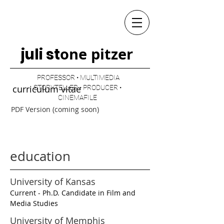
one pitzer
juli st
PROFESSOR • MULTIMEDIA
curriculum vitae
STORYTELLER • PRODUCER •
CINEMAFILE
PDF Version (coming soon)
education
University of Kansas
Current - Ph.D. Candidate in Film and
Media Studies
University of Memphis