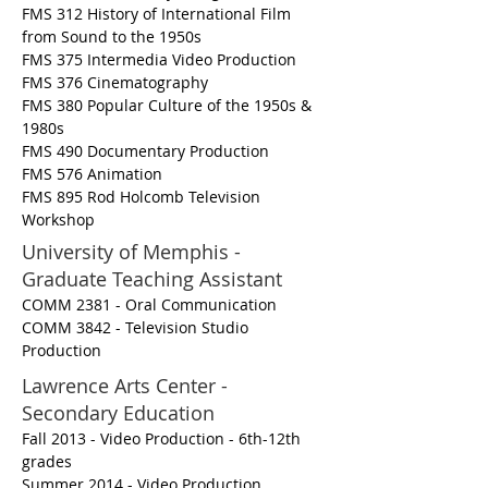
FMS 312 History of International Film
from Sound to the 1950s
FMS 375 Intermedia Video Production
FMS 376 Cinematography
FMS 380 Popular Culture of the 1950s &
1980s
FMS 490 Documentary Production
FMS 576 Animation
FMS 895 Rod Holcomb Television
Workshop
University of Memphis -
Graduate Teaching Assistant
COMM 2381 - Oral Communication
COMM 3842 - Television Studio
Production
Lawrence Arts Center -
Secondary Education
Fall 2013 - Video Production - 6th-12th
grades
Summer 2014 - Video Production,