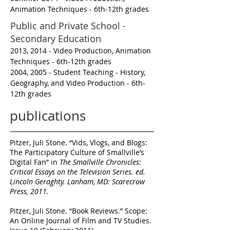
Animation Techniques - 6th-12th grades
Public and Private School -
Secondary Education
2013, 2014 - Video Production, Animation
Techniques - 6th-12th grades
2004, 2005 - Student Teaching - History,
Geography, and Video Production - 6th-
12th grades
publications
Pitzer, Juli Stone. “Vids, Vlogs, and Blogs:
The Participatory Culture of
Smallville’s
Digital Fan” in
The Smallville Chronicles:
Critical Essays on the
Television Series
. ed.
Lincoln Geraghty. Lanham, MD: Scarecrow
Press,
2011.
Pitzer, Juli Stone. “Book Reviews.” Scope:
An Online Journal of Film and TV
Studies.