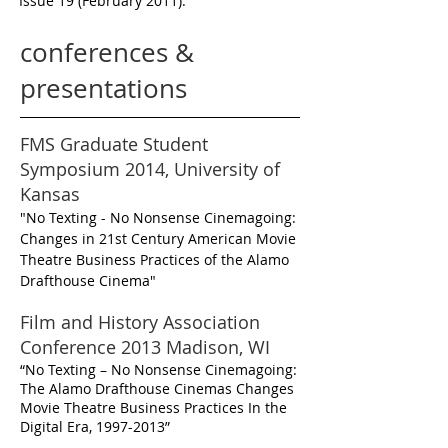
Issue 19 (February 2011).
conferences &
presentations
FMS Graduate Student
Symposium 2014, University of
Kansas
"No Texting - No Nonsense Cinemagoing:
Changes in 21st Century American Movie
Theatre Business Practices of the Alamo
Drafthouse Cinema"
Film and History Association
Conference 2013 Madison, WI
“No Texting – No Nonsense Cinemagoing:
The Alamo Drafthouse Cinemas Changes
Movie Theatre Business Practices In the
Digital Era,
1997-2013
”