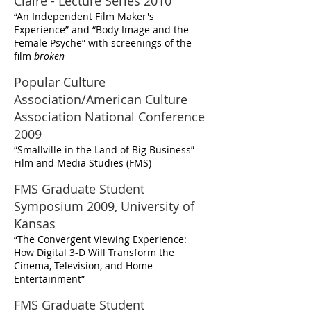
Claire - Lecture Series 2010
“An Independent Film Maker's
Experience” and “Body Image and the
Female Psyche” with screenings of the
film
broken
Popular Culture
Association/American Culture
Association National Conference
2009
“Smallville in the Land of Big Business”
Film and Media Studies (FMS)
FMS Graduate Student
Symposium 2009, University of
Kansas
“The Convergent Viewing Experience:
How Digital 3-D Will Transform the
Cinema, Television, and Home
Entertainment”
FMS Graduate Student