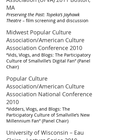
MA
Preserving the Past: Topeka’s Jayhawk
Theatre
– film screening and discussion
Midwest Popular Culture
Association/American Culture
Association Conference 2010
“Vids, Vlogs, and Blogs: The Participatory
Culture of Smallville’s Digital Fan” (Panel
Chair)
Popular Culture
Association/American Culture
Association National Conference
2010
“Vidders, Vlogs, and Blogs: The
Participatory Culture of Smallville’s New
Millennium Fan” (Panel Chair)
University of Wisconsin – Eau