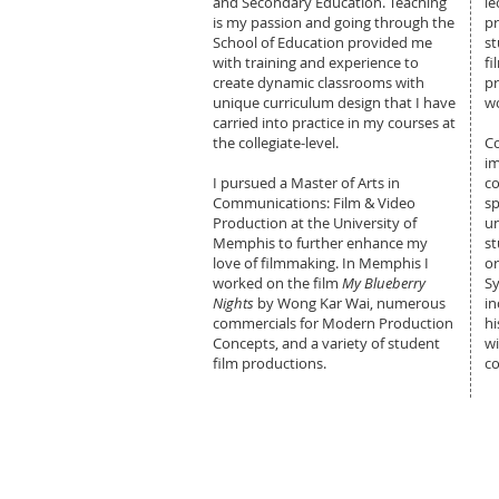
and Secondary Education. Teaching
le
is my passion and going through the
pr
School of Education provided me
st
with training and experience to
fi
create dynamic classrooms with
pr
unique curriculum design that I have
wo
carried into practice in my courses at
the collegiate-level.
C
im
I pursued a Master of Arts in
co
Communications: Film & Video
sp
Production at the University of
u
Memphis to further enhance my
st
love of filmmaking. In Memphis I
or
worked on the film
My Blueberry
S
Nights
by Wong Kar Wai, numerous
in
commercials for Modern Production
hi
Concepts, and a variety of student
w
film productions.
c