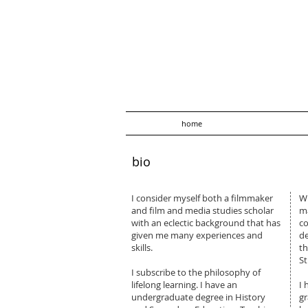
home
bio
I consider myself both a filmmaker
Wi
and film and media studies scholar
ma
with an eclectic background that has
co
given me many experiences and
de
skills.
th
St
​I subscribe to the philosophy of
lifelong learning. I have an
I 
undergraduate degree in History
gr