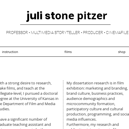
juli st
one pitzer
PROFESSOR • MULTIMEDIA STORYTELLER • PRODUCER • CINEMAFILE
instruction
films
shop
th a strong desire to research,
My dissertation research is in film
ke films, and teach at the
exhibition: marketing and branding,
llegiate-level, I pursued a doctoral
brand culture, business practices,
gree at the University of Kansas in
audience demographics and
e Department of Film and Media
microcommunity formation,
udies.
participatory culture and cultural
production, programming, and socia
have a significant number of
media influences.
aduate teaching assistant and
Furthermore, my research and