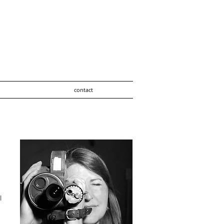
contact
l