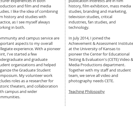
cturer experiences in both
publication interests are in film
oduction and film and media
history, film exhibition, mass media
udies. I like the idea of combining
studies, branding and marketing,
lm history and studies with
television studies, critical
actice, as I see myself always
industries, fan studies, and
rking in both.
technology.
ommunity and campus service are
In July 2014, I joined the
portant aspects to my overall
Achievement & Assessment Institut
llegiate experience. With a pioneer
at the University of Kansas to
irit, I've started a few
pioneer the Center for Educational
ndergraduate and graduate
Testing & Evaluation's (CETE) Video 
udent organizations and helped
Media Productions department.
ganize the Graduate Student
Together with my staff and student
ymposium. My volunteer work
team, we serve all video and
cludes roles as a researcher for
photography needs CETE.
storic theaters, and collaboration
ith campus and wider
Teaching Philosophy
ommunities.