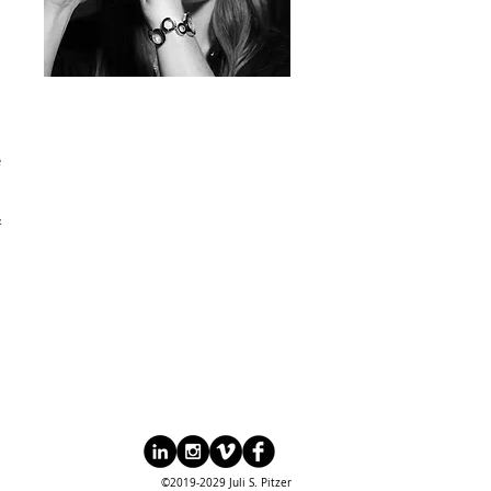
e
&
©2019-2029 Juli S. Pitzer